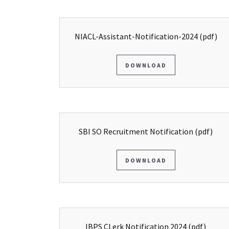
NIACL-Assistant-Notification-2024
(pdf)
DOWNLOAD
SBI SO Recruitment Notification
(pdf)
DOWNLOAD
IBPS CLerk Notification 2024
(pdf)