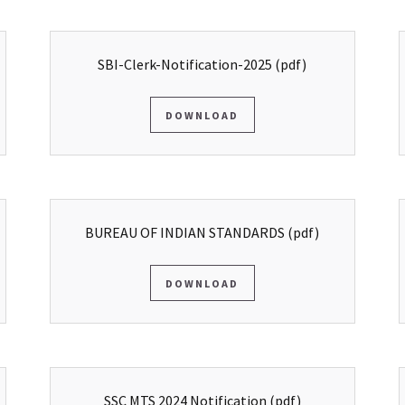
SBI-Clerk-Notification-2025
(pdf)
DOWNLOAD
BUREAU OF INDIAN STANDARDS
(pdf)
DOWNLOAD
SSC MTS 2024 Notification
(pdf)