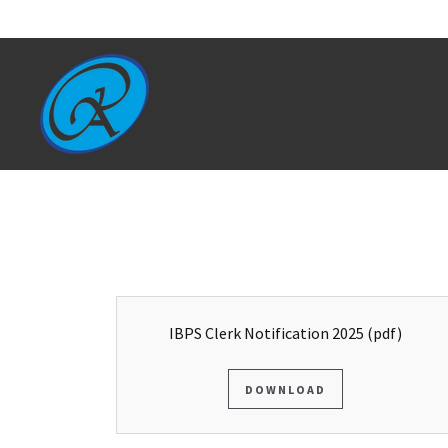
IBPS Clerk Notification 2025
(pdf)
DOWNLOAD