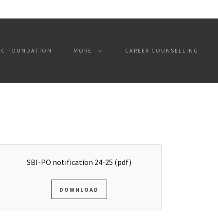
SC FOUNDATION
MORE
CAREER COUNSELLING
SBI-PO notification 24-25
(pdf)
DOWNLOAD