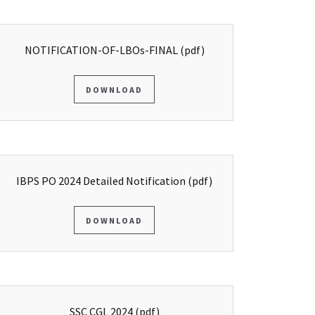
NOTIFICATION-OF-LBOs-FINAL
(pdf)
DOWNLOAD
IBPS PO 2024 Detailed Notification
(pdf)
DOWNLOAD
SSC CGL 2024
(pdf)