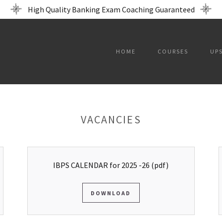
High Quality Banking Exam Coaching Guaranteed
HOME
COURSES
UP
VACANCIES
IBPS CALENDAR for 2025 -26
(pdf)
DOWNLOAD