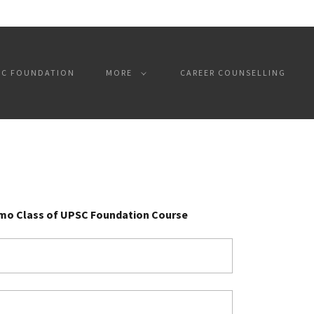
SC FOUNDATION
MORE
CAREER COUNSELLING
emo Class of UPSC Foundation Course