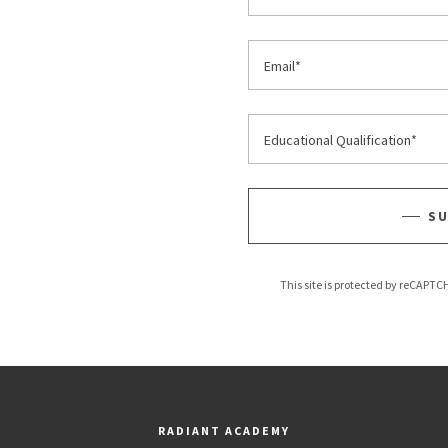
Email*
Educational Qualification*
SU
This site is protected by reCAPT
RADIANT ACADEMY