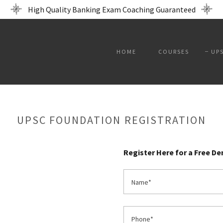
High Quality Banking Exam Coaching Guaranteed
HOME
COURSES
UP
UPSC FOUNDATION REGISTRATION
Register Here for a Free D
Name*
Phone*