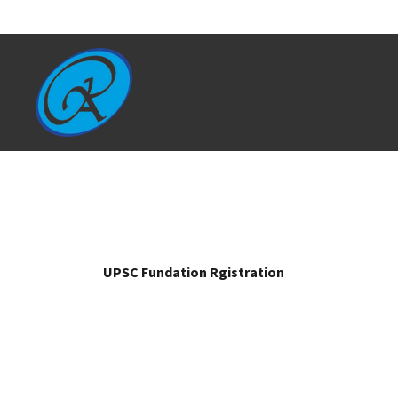
UPSC Fundation Rgistration