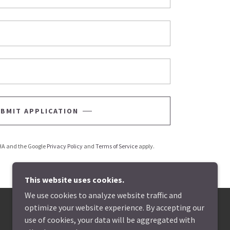
BMIT APPLICATION
CHA and the Google
Privacy Policy
and
Terms of Service
apply.
This website uses cookies.
We use cookies to analyze website traffic and
optimize your website experience. By accepting our
use of cookies, your data will be aggregated with